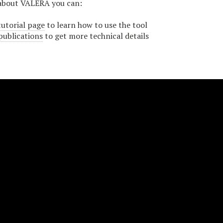
about VALERA you can:
tutorial page
to learn how to use the tool
publications
to get more technical details