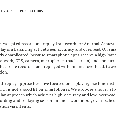
TORIALS
PUBLICATIONS
htweighted record and replay framework for Android. Achievin
lay is a balancing act between accuracy and overhead. On sm
larly complicated, because smartphone apps receive a high-ba
, network, GPS, camera, microphone, touchscreen) and concurr
has to be recorded and replayed with minimal overhead, to avo
tion.
nd-replay approaches have focused on replaying machine instr
hich is not a good fit on smartphones. We propose a novel, s
lay approach which achieves high-accuracy and low-overhead 
ording and replaying sensor and net- work input, event schedu
ion via intents.