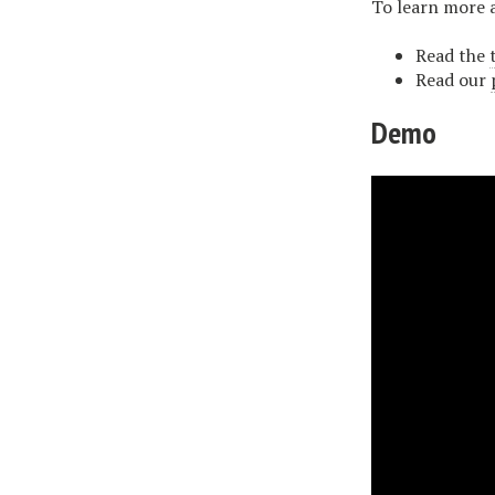
To learn more 
Read the
Read our
Demo