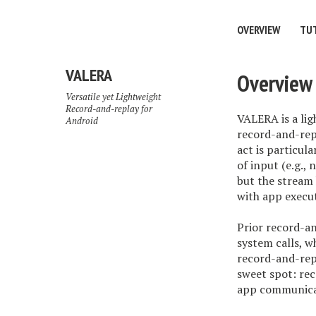
OVERVIEW
TU
VALERA
Overview
Versatile yet Lightweight
Record-and-replay for
VALERA is a lig
Android
record-and-rep
act is particu
of input (e.g.
but the stream 
with app execu
Prior record-a
system calls, w
record-and-rep
sweet spot: rec
app communicat