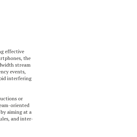
g effective
artphones, the
ndwidth stream
ency events,
id interfering
uctions or
tream-oriented
by aiming at a
les, and inter-